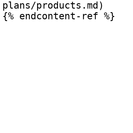
plans/products.md)
