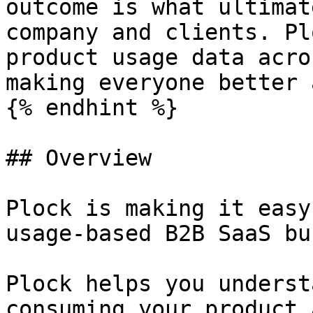
outcome is what ultimat
company and clients. Pl
product usage data acro
making everyone better 
{% endhint %}

## Overview

Plock is making it easy
usage-based B2B SaaS bu
Plock helps you underst
consuming your product 