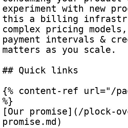
experiment with new pro
this a billing infrastr
complex pricing models,
payment intervals & cre
matters as you scale.

## Quick links

{% content-ref url="/pa
%}

[Our promise](/plock-ov
promise.md)
