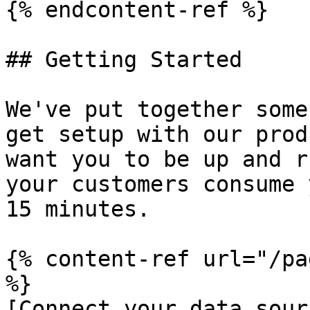
{% endcontent-ref %}

## Getting Started

We've put together some
get setup with our prod
want you to be up and r
your customers consume 
15 minutes.

{% content-ref url="/pa
%}

[Connect your data sour