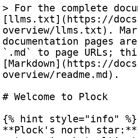
> For the complete docu
[llms.txt](https://docs
overview/llms.txt). Mar
documentation pages are
`.md` to page URLs; thi
[Markdown](https://docs
overview/readme.md).

# Welcome to Plock

{% hint style="info" %}

**Plock's north star:**