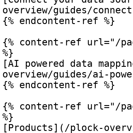
overview/guides/connect
{% endcontent-ref %}

{% content-ref url="/pa
%}

[AI powered data mappin
overview/guides/ai-powe
{% endcontent-ref %}

{% content-ref url="/pa
%}

[Products](/plock-overv