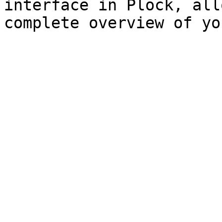
interface in Plock, all