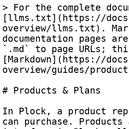
> For the complete docu
[llms.txt](https://docs
overview/llms.txt). Mar
documentation pages are
`.md` to page URLs; thi
[Markdown](https://docs
overview/guides/product
# Products & Plans

In Plock, a product rep
can purchase. Products 